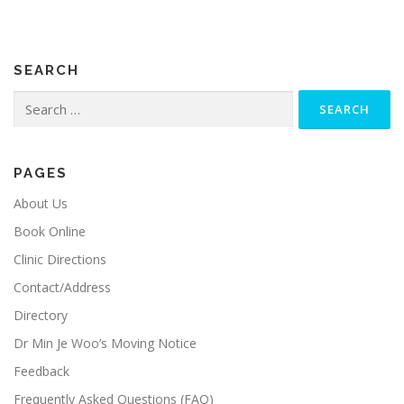
SEARCH
Search
for:
PAGES
About Us
Book Online
Clinic Directions
Contact/Address
Directory
Dr Min Je Woo’s Moving Notice
Feedback
Frequently Asked Questions (FAQ)