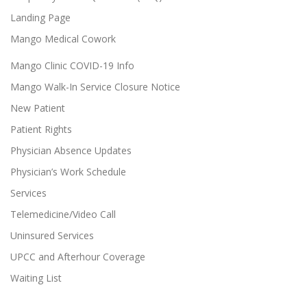
Landing Page
Mango Medical Cowork
Mango Clinic COVID-19 Info
Mango Walk-In Service Closure Notice
New Patient
Patient Rights
Physician Absence Updates
Physician’s Work Schedule
Services
Telemedicine/Video Call
Uninsured Services
UPCC and Afterhour Coverage
Waiting List