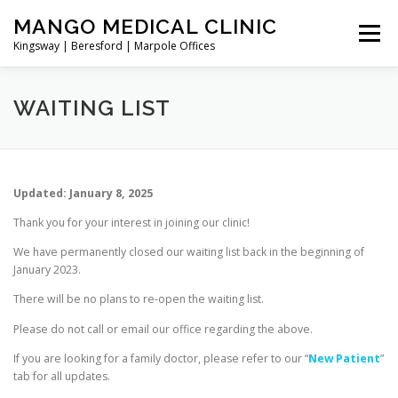
Skip
MANGO MEDICAL CLINIC
to
Menu
content
Kingsway | Beresford | Marpole Offices
NEW PATIENT
DIRECTORY
BOOK ONLINE
WAITING LIST
TELEMEDICINE/VIDEO CALL
CONTACT/ADDRESS
Updated: January 8, 2025
Thank you for your interest in joining our clinic!
SERVICES
We have permanently closed our waiting list back in the beginning of
January 2023.
There will be no plans to re-open the waiting list.
Please do not call or email our office regarding the above.
If you are looking for a family doctor, please refer to our “
New Patient
”
tab for all updates.