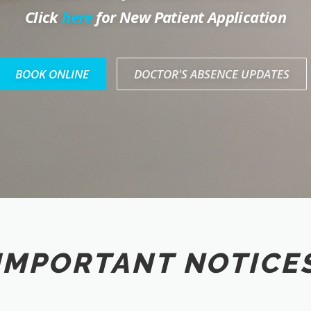
Click
here
for New Patient Application
BOOK ONLINE
DOCTOR'S ABSENCE UPDATES
IMPORTANT NOTICE