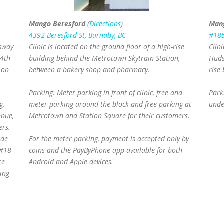
Mango Beresford
(
Directions
)
Man
4392 Beresford St, Burnaby, BC
#185
gsway
Clinic is located on the ground floor of a high-rise
Clin
 4th
building behind the Metrotown Skytrain Station,
Huds
 on
between a bakery shop and pharmacy.
rise 
——————–
——
Parking: Meter parking in front of clinic, free and
Park
g,
meter parking around the block and free parking at
unde
enue,
Metrotown and Station Square for their customers.
ers.
ade
For the meter parking, payment is accepted only by
 #18
coins and the PayByPhone app available for both
re
Android and Apple devices.
eing