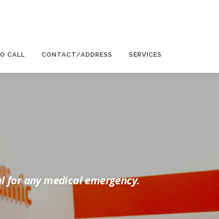
EO CALL
CONTACT/ADDRESS
SERVICES
al for any medical emergency.