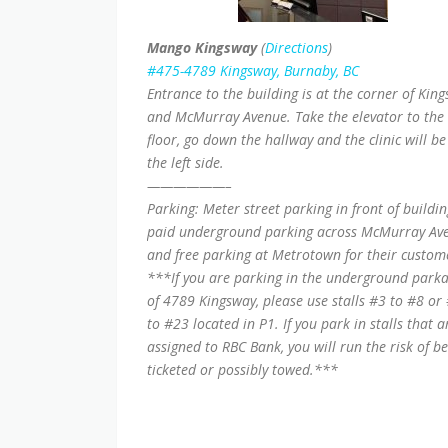
Mango Kingsway
(
Directions
)
#475-4789 Kingsway, Burnaby, BC
Entrance to the building is at the corner of Kin
and McMurray Avenue. Take the elevator to the
floor, go down the hallway and the clinic will be
the left side.
——————–
Parking: Meter street parking in front of buildin
paid underground parking across McMurray Av
and free parking at Metrotown for their custom
***If you are parking in the underground park
of 4789 Kingsway, please use stalls #3 to #8 or
to #23 located in P1. If you park in stalls that a
assigned to RBC Bank, you will run the risk of b
ticketed or possibly towed.***