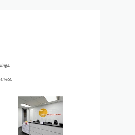
kings.
ervice.