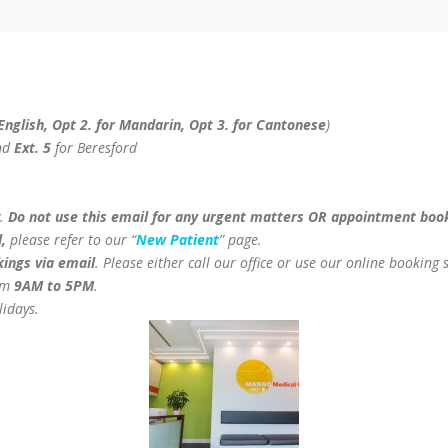
 English, Opt 2. for Mandarin, Opt 3. for Cantonese
)
nd
Ext. 5
for Beresford
y.
Do not use this email for any urgent matters OR appointment boo
,
please refer to our “
New Patient
” page.
ings via email
. Please either call our office or use our online booking s
om
9AM to 5PM
.
lidays.