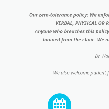
Our zero-tolerance policy: We enfo
VERBAL, PHYSICAL OR 
Anyone who breaches this policy 
banned from the clinic. We al
Dr Woo
We also welcome patient f