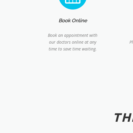
Book Online
Book an appointment with
our doctors online at any
P
time to save time waiting.
TH