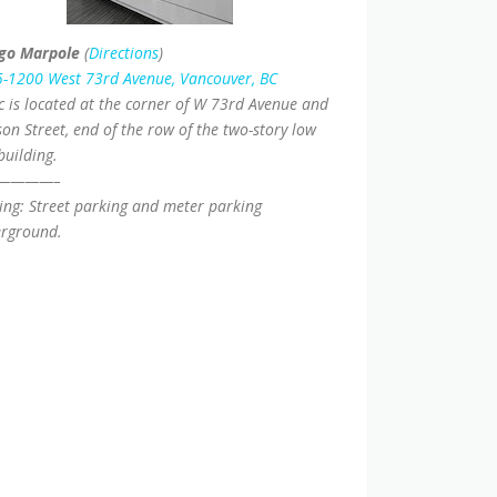
go Marpole
(
Directions
)
-1200 West 73rd Avenue, Vancouver, BC
ic is located at the corner of W 73rd Avenue and
on Street, end of the row of the two-story low
building.
————–
ing: Street parking and meter parking
rground.