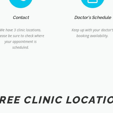
Contact
Doctor's Schedule
We have 3 clinic locations.
Keep up with your doctor’
lease be sure to check where
booking availability.
your appointment is
scheduled.
REE CLINIC LOCATI