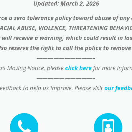
Updated: March 2, 2026
rce a zero tolerance policy toward abuse of any
RACIAL ABUSE, VIOLENCE, THREATENING BEHAVI
will receive a warning, which could result in lo
so reserve the right to call the police to remov
——————————–
’s Moving Notice, please
click here
for more infor
——————————–
eedback to help us improve. Please visit
our feedb