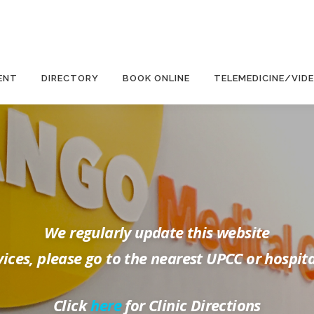
ENT
DIRECTORY
BOOK ONLINE
TELEMEDICINE/VID
We regularly update this website
ices, please go to the nearest UPCC or hospit
Click
here
for Clinic Directions