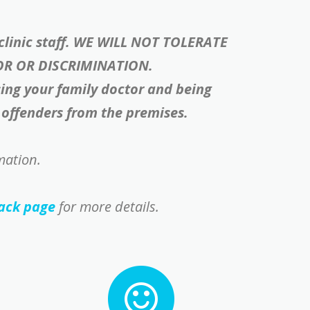
 clinic staff. WE WILL NOT TOLERATE
OR OR DISCRIMINATION.
sing your family doctor and being
e offenders from the premises.
mation.
ack page
for more details.