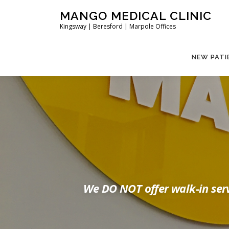
Skip
MANGO MEDICAL CLINIC
to
Kingsway | Beresford | Marpole Offices
content
NEW PATI
We DO NOT offer walk-in serv