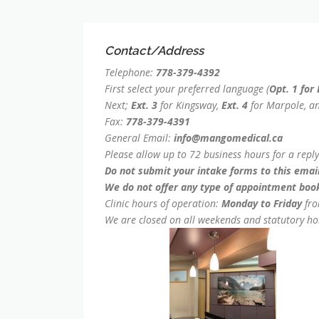
Contact/Address
Telephone:
778-379-4392
First select your preferred language (
Opt. 1 for
Next;
Ext. 3
for Kingsway,
Ext. 4
for Marpole, a
Fax:
778-379-4391
General Email:
info@mangomedical.ca
Please allow up to 72 business hours for a repl
Do not submit your intake forms to this email
We do not offer any type of appointment book
Clinic hours of operation:
Monday to Friday
fr
We are closed on all weekends and statutory ho