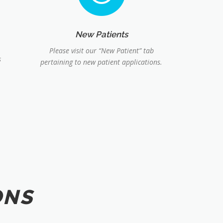
New Patients
Please visit our “New Patient” tab
s
pertaining to new patient applications.
ONS