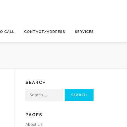
EO CALL
CONTACT/ADDRESS
SERVICES
SEARCH
Search
for:
PAGES
About Us