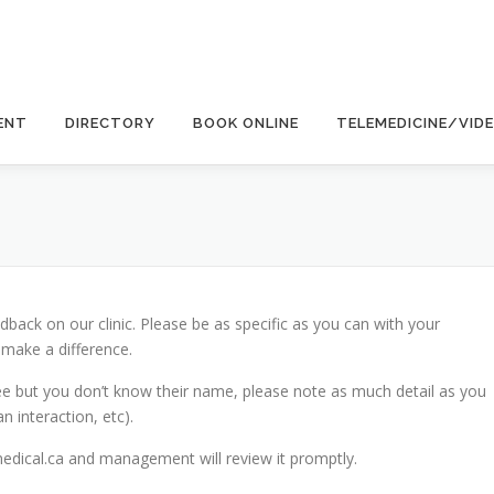
ENT
DIRECTORY
BOOK ONLINE
TELEMEDICINE/VID
back on our clinic. Please be as specific as you can with your
 make a difference.
ee but you don’t know their name, please note as much detail as you
n interaction, etc).
ical.ca and management will review it promptly.