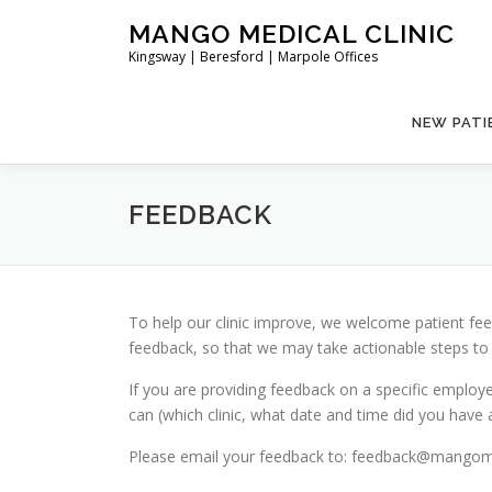
Skip
MANGO MEDICAL CLINIC
to
Kingsway | Beresford | Marpole Offices
content
NEW PATI
FEEDBACK
To help our clinic improve, we welcome patient feed
feedback, so that we may take actionable steps to
If you are providing feedback on a specific employ
can (which clinic, what date and time did you have a
Please email your feedback to: feedback@mangomed