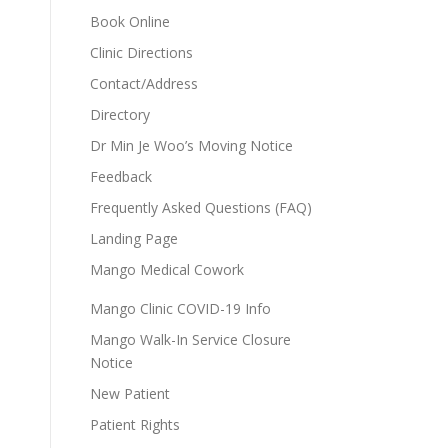
Book Online
Clinic Directions
Contact/Address
Directory
Dr Min Je Woo’s Moving Notice
Feedback
Frequently Asked Questions (FAQ)
Landing Page
Mango Medical Cowork
Mango Clinic COVID-19 Info
Mango Walk-In Service Closure
Notice
New Patient
Patient Rights