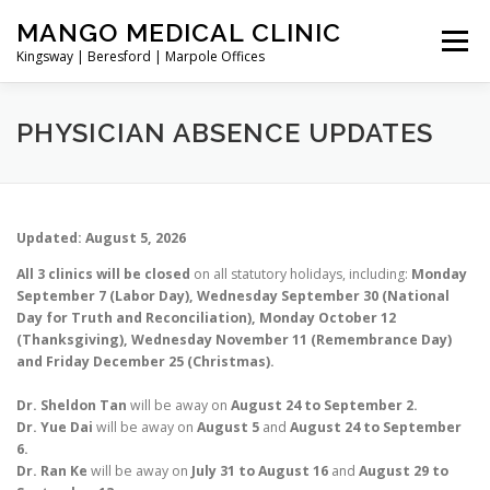
Skip
MANGO MEDICAL CLINIC
to
Menu
content
Kingsway | Beresford | Marpole Offices
NEW PATIENT
DIRECTORY
BOOK ONLINE
PHYSICIAN ABSENCE UPDATES
TELEMEDICINE/VIDEO CALL
CONTACT/ADDRESS
Updated: August 5, 2026
All 3 clinics will be closed
on all statutory holidays, including:
Monday
SERVICES
September 7 (Labor Day), Wednesday September 30 (National
Day for Truth and Reconciliation), Monday October 12
(Thanksgiving), Wednesday November 11 (Remembrance Day)
and Friday December 25 (Christmas).
Dr. Sheldon Tan
will be away on
August 24 to September 2.
Dr. Yue Dai
will be away on
August 5
and
August 24 to September
6.
Dr. Ran Ke
will be away on
July 31 to August 16
and
August 29 to