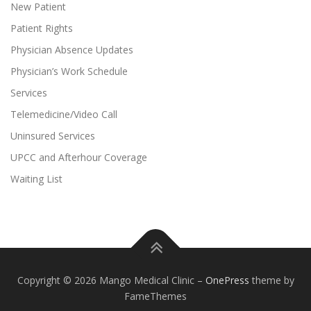
New Patient
Patient Rights
Physician Absence Updates
Physician’s Work Schedule
Services
Telemedicine/Video Call
Uninsured Services
UPCC and Afterhour Coverage
Waiting List
Copyright © 2026 Mango Medical Clinic
–
OnePress
theme by
FameThemes