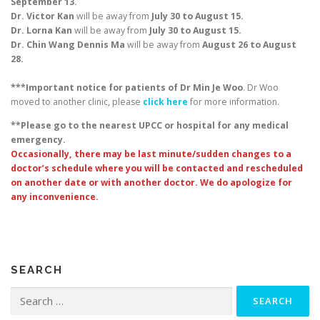
September 13.
Dr. Victor Kan
will be away from
July 30 to August 15.
Dr. Lorna Kan
will be away from
July 30 to August 15.
Dr. Chin Wang Dennis Ma
will be away from
August 26 to August
28.
***Important notice for patients of Dr Min Je Woo
. Dr Woo
moved to another clinic, please
click here
for more information.
**Please go to the nearest UPCC or hospital for any medical
emergency.
Occasionally, there may be last minute/sudden changes to a
doctor’s schedule where you will be contacted and rescheduled
on another date or with another doctor. We do apologize for
any inconvenience.
SEARCH
Search
for: