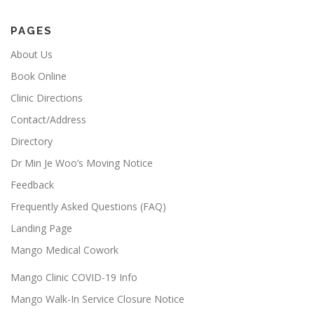
PAGES
About Us
Book Online
Clinic Directions
Contact/Address
Directory
Dr Min Je Woo’s Moving Notice
Feedback
Frequently Asked Questions (FAQ)
Landing Page
Mango Medical Cowork
Mango Clinic COVID-19 Info
Mango Walk-In Service Closure Notice